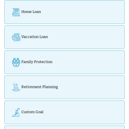
Home Loan
Vaccation Loan
Family Protection
Retirement Planning
Custom Goal