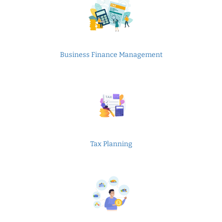
Business Finance Management
Tax Planning