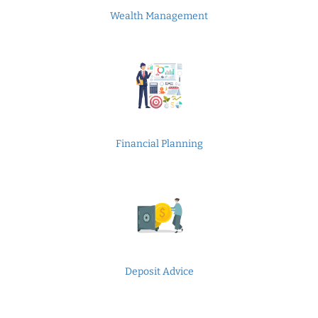
Wealth Management
Financial Planning
Deposit Advice