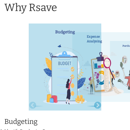
Why Rsave
Budgeting
Expense
Analysing
Purch
Budgeting