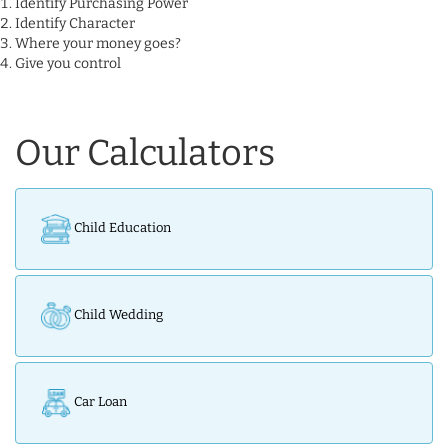
Identify Purchasing Power
Identify Character
Where your money goes?
Give you control
Our Calculators
Child Education
Child Wedding
Car Loan