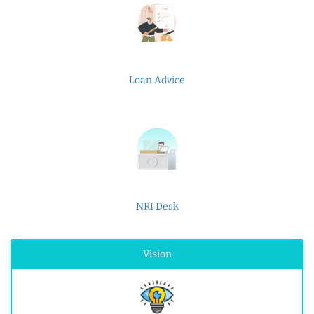
Loan Advice
NRI Desk
Vision