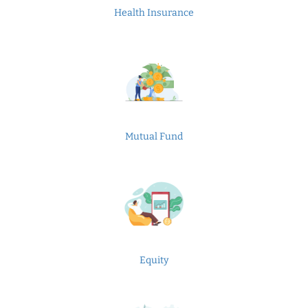
Health Insurance
Mutual Fund
Equity