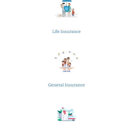
Life Insurance
General Insurance