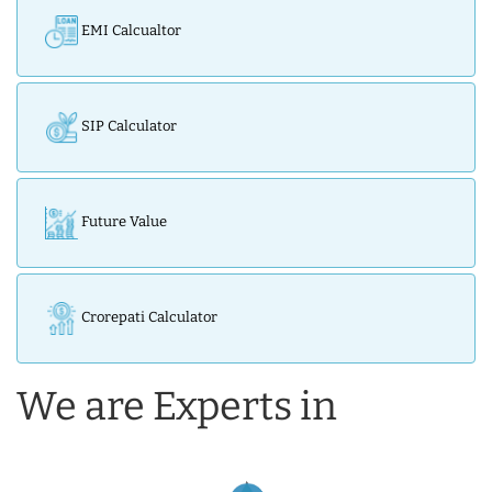
EMI Calcualtor
SIP Calculator
Future Value
Crorepati Calculator
We are Experts in