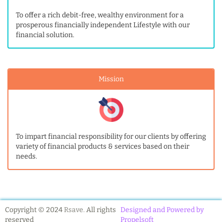
To offer a rich debit-free, wealthy environment for a
prosperous financially independent Lifestyle with our
financial solution.
Mission
To impart financial responsibility for our clients by offering
variety of financial products & services based on their
needs.
Copyright © 2024
Rsave.
All rights
Designed and Powered by
reserved
Propelsoft