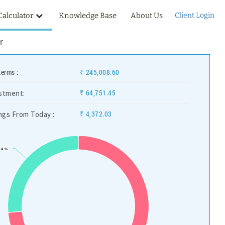
Calculator
Knowledge Base
About Us
Client Login