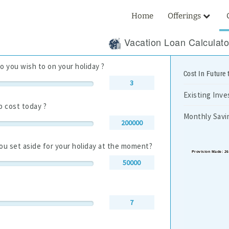
Home
Offerings