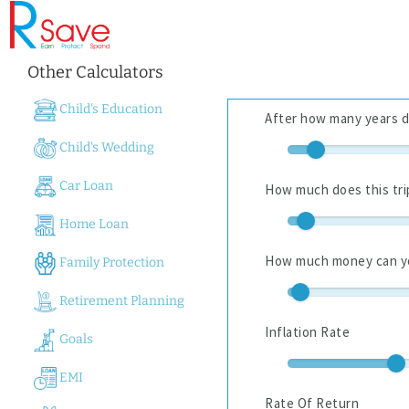
Other Calculators
Child's Education
Child's Wedding
Car Loan
Home Loan
Family Protection
Retirement Planning
Goals
EMI