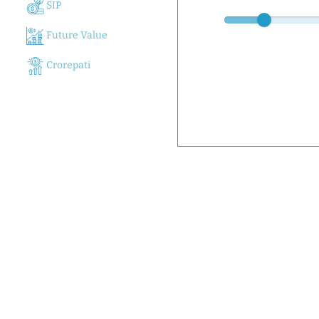
SIP
Future Value
Crorepati