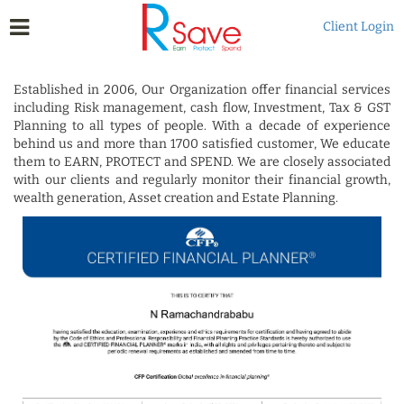
Client Login
Established in 2006, Our Organization offer financial services
including Risk management, cash flow, Investment, Tax & GST
Planning to all types of people. With a decade of experience
behind us and more than 1700 satisfied customer, We educate
them to EARN, PROTECT and SPEND. We are closely associated
with our clients and regularly monitor their financial growth,
wealth generation, Asset creation and Estate Planning.