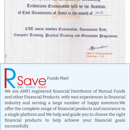
Funds Mart
We are AMFI registered financial Distributor of Mutual Funds
and other Financial Products, with vast experiences in financial
industry and serving a large number of happy investors.We
offer the complete range of financial products and insurance in
a single platform and We help and guide you to choose the right
financial products to help achieve your financial goals
successfully.