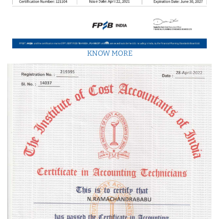
KNOW MORE